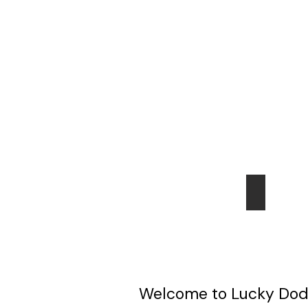
HOME
Perth
Welcome to Lucky Dodo