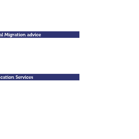
al Migration advice
cation Services