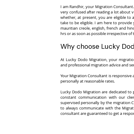
I am Randhir, your Migration Consultant. 
very confused after reading a lot about vi
whether, at present, you are eligible to 
take to be eligible. I am here to provide 
mauritian creole, english, french and hin
hrs or as soon as possible irrespective of
Why choose Lucky Dod
​At Lucky Dodo Migration, your migrati
and professional migration advice and ser
Your Migration Consultant is responsive a
personally at reasonable rates.
Lucky Dodo Migration are dedicated to p
constant communication with our clie
supervised personally by the migration C
to always communicate with the Migrati
consultant are guaranteed to get a respon