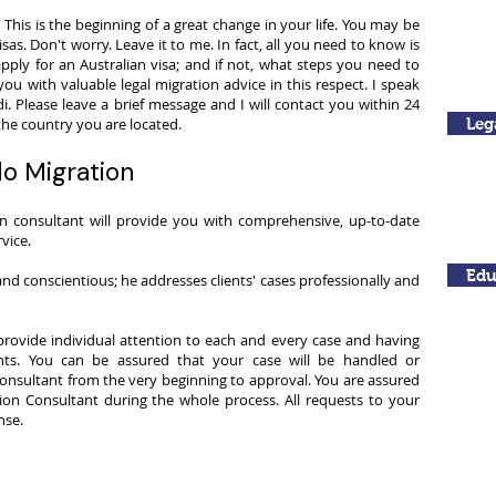
the
to
This is the beginning of a great change in your life. You may be
world
tropical
sas. Don't worry. Leave it to me. In fact, all you need to know is
-
Brisbane!
apply for an Australian visa; and if not, what steps you need to
The
you with valuable legal migration advice in this respect. I speak
Sydney
Opera
di. Please leave a brief message and I will contact you within 24
House!
 the country you are located.
Leg
o Migration
on consultant will provide you with comprehensive, up-to-date
vice.
Edu
nd conscientious; he addresses clients' cases professionally and
rovide individual attention to each and every case and having
nts. You can be assured that your case will be handled or
onsultant from the very beginning to approval. You are assured
on Consultant during the whole process. All requests to your
se. ​