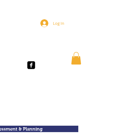
Log In
TUDENTS
essment & Planning